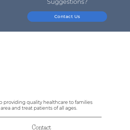
Suggestions?
Contact Us
providing quality healthcare to families
 area and treat patients of all ages.
Contact