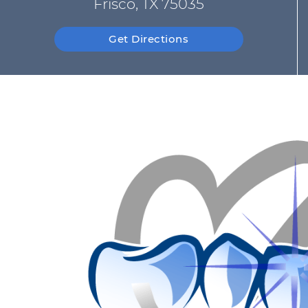
Frisco, TX 75035
Get Directions