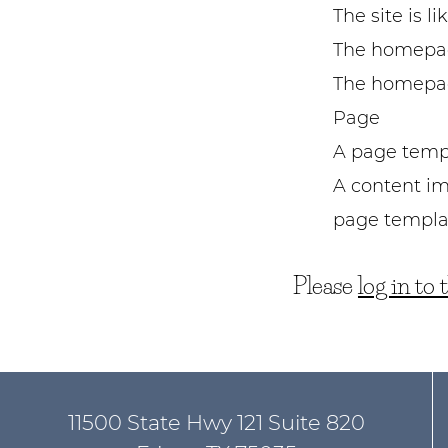
The site is l
The homepag
The homepage
Page
A page templ
A content im
page templa
Please
log in to
11500 State Hwy 121 Suite 820