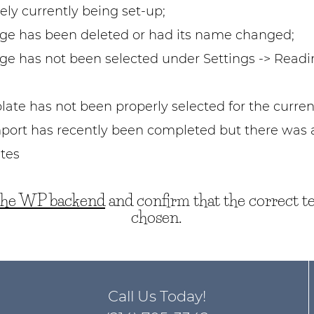
ikely currently being set-up;
e has been deleted or had its name changed;
 has not been selected under Settings -> Readi
ate has not been properly selected for the curren
port has recently been completed but there was a
tes
 the WP backend
and confirm that the correct t
chosen.
Call Us Today!