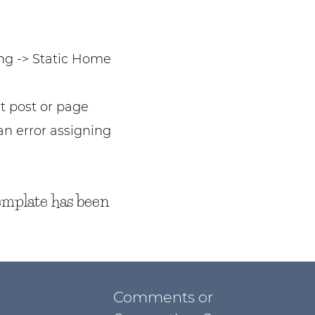
ng -> Static Home
t post or page
n error assigning
emplate has been
Comments or