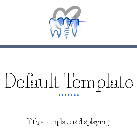
Default Template
If this template is displaying: