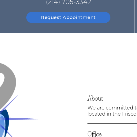
(214) 705-3342
Request Appointment
About
We are committed to 
located in the Frisco
Office