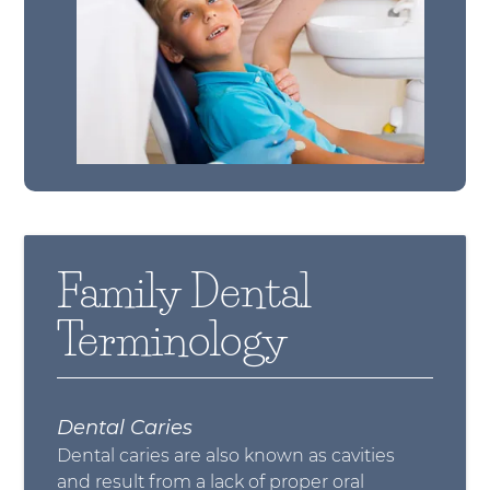
Family Dental
Terminology
Dental Caries
Dental caries are also known as cavities
and result from a lack of proper oral