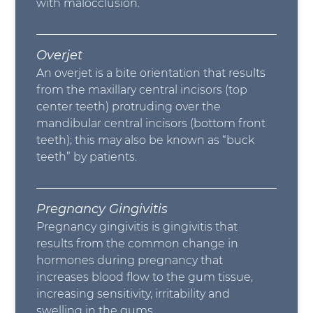
with malocclusion.
Overjet
An overjet is a bite orientation that results
from the maxillary central incisors (top
center teeth) protruding over the
mandibular central incisors (bottom front
teeth); this may also be known as “buck
teeth” by patients.
Pregnancy Gingivitis
Pregnancy gingivitis is gingivitis that
results from the common change in
hormones during pregnancy that
increases blood flow to the gum tissue,
increasing sensitivity, irritability and
swelling in the gums.