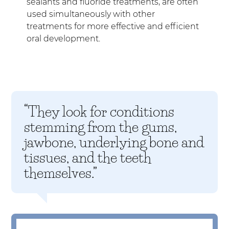
sealants and fluoride treatments, are often
used simultaneously with other
treatments for more effective and efficient
oral development.
“They look for conditions
stemming from the gums,
jawbone, underlying bone and
tissues, and the teeth
themselves.”