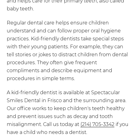
and helps care for their primary teeth, also called
baby teeth.
Regular dental care helps ensure children
understand and can follow proper oral hygiene
practices. Kid-friendly dentists take special steps
with their young patients. For example, they can
tell stories or jokes to distract children from dental
procedures. They often give frequent
compliments and describe equipment and
procedures in simple terms.
A kid-friendly dentist is available at Spectacular
Smiles Dental in Frisco and the surrounding area.
Our office works to keep children's teeth healthy
and prevent issues such as decay and tooth
misalignment. Call us today at
(214) 705-3342
if you
have a child who needs a dentist.