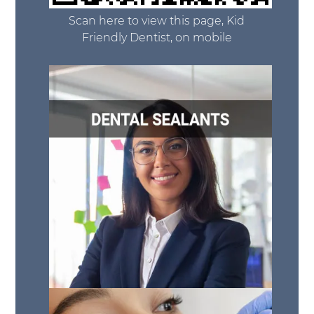
Scan here to view this page, Kid
Friendly Dentist, on mobile