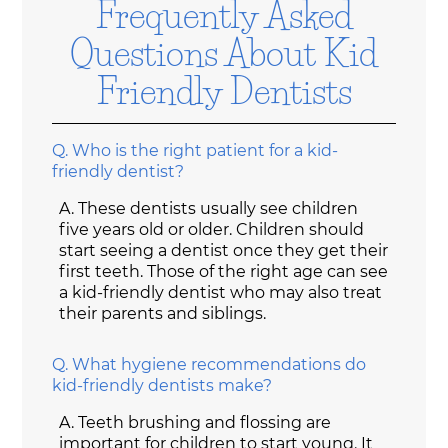
Frequently Asked
Questions About Kid
Friendly Dentists
Q.
Who is the right patient for a kid-
friendly dentist?
A.
These dentists usually see children
five years old or older. Children should
start seeing a dentist once they get their
first teeth. Those of the right age can see
a kid-friendly dentist who may also treat
their parents and siblings.
Q.
What hygiene recommendations do
kid-friendly dentists make?
A.
Teeth brushing and flossing are
important for children to start young. It