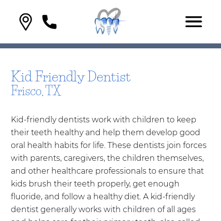
Kid Friendly Dentist
Frisco, TX
Kid-friendly dentists work with children to keep
their teeth healthy and help them develop good
oral health habits for life. These dentists join forces
with parents, caregivers, the children themselves,
and other healthcare professionals to ensure that
kids brush their teeth properly, get enough
fluoride, and follow a healthy diet. A kid-friendly
dentist generally works with children of all ages