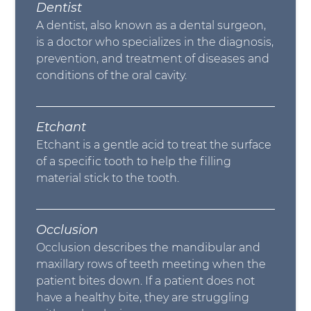
Dentist
A dentist, also known as a dental surgeon,
is a doctor who specializes in the diagnosis,
prevention, and treatment of diseases and
conditions of the oral cavity.
Etchant
Etchant is a gentle acid to treat the surface
of a specific tooth to help the filling
material stick to the tooth.
Occlusion
Occlusion describes the mandibular and
maxillary rows of teeth meeting when the
patient bites down. If a patient does not
have a healthy bite, they are struggling