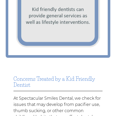
Concerns Treated by a Kid Friendly
Dentist
At Spectacular Smiles Dental, we check for
issues that may develop from pacifier use,
thumb sucking, or other common