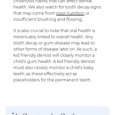
childhood habits that can affect dental
health. We also watch for tooth decay signs
that may come from
poor nutrition
or
insufficient brushing and flossing.
It is also crucial to note that oral health is
inextricably linked to overall health. Any
tooth decay or gum disease may lead to
other forms of disease later on. As such, a
kid friendly dentist will closely monitor a
child's gum health. A kid friendly dentist
must also closely monitor a child's baby
teeth, as these effectively act as
placeholders for the permanent teeth.