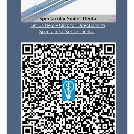
Let Us Help – Click for Directions to
Spectacular Smiles Dental