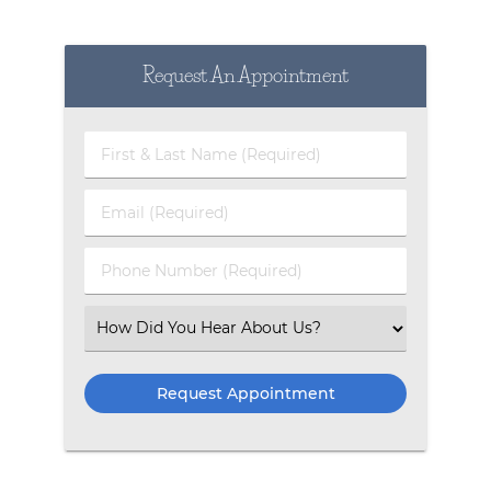
Request An Appointment
First & Last Name (Required)
Email (Required)
Phone Number (Required)
Select an Option