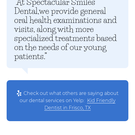
“At Spectacular Smiles
Dental,we provide general
oral health examinations and
visits, along with more
specialized treatments based
on the needs of our young
patients.”
Check out what others are saying about
our dental services on Yelp:
Kid Friendly
Dentist in Frisco, TX