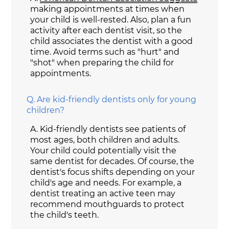
making appointments at times when
your child is well-rested. Also, plan a fun
activity after each dentist visit, so the
child associates the dentist with a good
time. Avoid terms such as "hurt" and
"shot" when preparing the child for
appointments.
Q.
Are kid-friendly dentists only for young
children?
A.
Kid-friendly dentists see patients of
most ages, both children and adults.
Your child could potentially visit the
same dentist for decades. Of course, the
dentist's focus shifts depending on your
child's age and needs. For example, a
dentist treating an active teen may
recommend mouthguards to protect
the child's teeth.