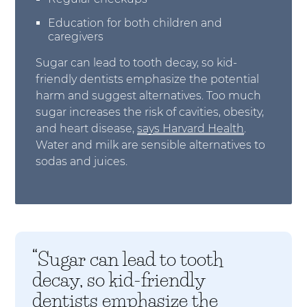
Education for both children and
caregivers
Sugar can lead to tooth decay, so kid-
friendly dentists emphasize the potential
harm and suggest alternatives. Too much
sugar increases the risk of cavities, obesity,
and heart disease,
says Harvard Health
.
Water and milk are sensible alternatives to
sodas and juices.
“Sugar can lead to tooth
decay, so kid-friendly
dentists emphasize the