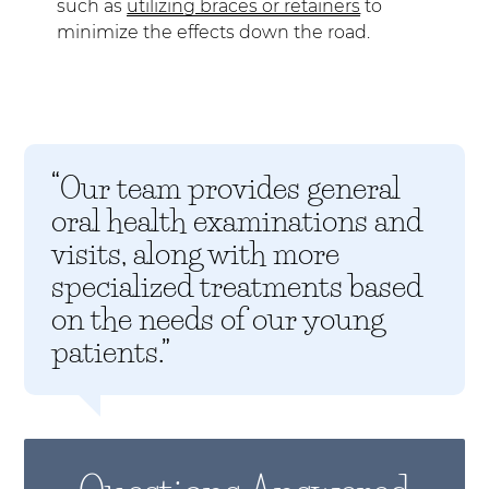
such as
utilizing braces or retainers
to
minimize the effects down the road.
“Our team provides general
oral health examinations and
visits, along with more
specialized treatments based
on the needs of our young
patients.”