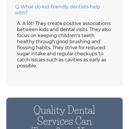
Q.
What do kid-friendly dentists help
with?
A.
A lot! They create positive associations
between kids and dental visits. They also
focus on keeping children's teeth
healthy through good brushing and
flossing habits. They strive for reduced
sugar intake and regular checkups to
catch issues such as cavities as early as
possible.
Quality Dental
Services Can