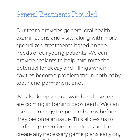
General Treatments Provided
Our team provides general oral health
examinations and visits, along with more
specialized treatments based on the
needs of our young patients. We can
provide sealants to help minimize the
potential for decay and fillings when
cavities become problematic in both baby
teeth and permanent ones.
We also keep a close watch on how teeth
are coming in behind baby teeth. We can
use technology to spot problems before
they become an issue. This allows us to
perform preventive procedures and to
create any necessary game plans early on,