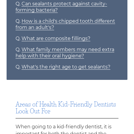
Q.
Can sealants protect against cavity-
forming bacteria?
Q.
How is a child's chipped tooth different
from an adult's?
Q.
What are composite fillings?
Q.
What family members may need extra
help with their oral hygiene?
Q.
What's the right age to get sealants?
Areas of Health Kid-Friendly Dentists
Look Out For
When going to a kid-friendly dentist, it is
important for both the dentist and the