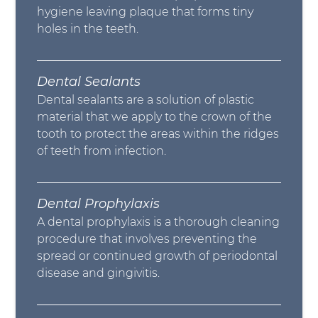
hygiene leaving plaque that forms tiny
holes in the teeth.
Dental Sealants
Dental sealants are a solution of plastic
material that we apply to the crown of the
tooth to protect the areas within the ridges
of teeth from infection.
Dental Prophylaxis
A dental prophylaxis is a thorough cleaning
procedure that involves preventing the
spread or continued growth of periodontal
disease and gingivitis.