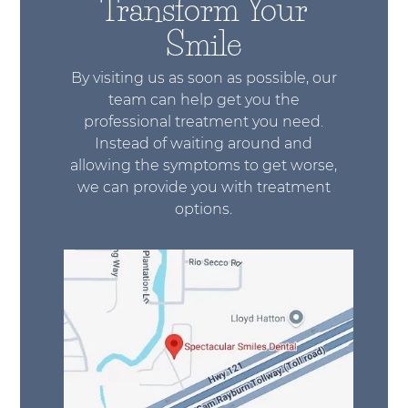
Transform Your
Smile
By visiting us as soon as possible, our
team can help get you the
professional treatment you need.
Instead of waiting around and
allowing the symptoms to get worse,
we can provide you with treatment
options.