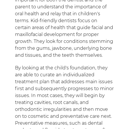
parent to understand the importance of
oral health and relay that in children's
terms. Kid-friendly dentists focus on
certain areas of health that guide facial and
maxillofacial development for proper
growth. They look for conditions stemming
from the gums, jawbone, underlying bone
and tissues, and the teeth themselves.
By looking at the child's foundation, they
are able to curate an individualized
treatment plan that addresses main issues
first and subsequently progresses to minor
issues. In most cases, they will begin by
treating cavities, root canals, and
orthodontic irregularities and then move
on to cosmetic and preventative care next.
Preventative measures, such as dental