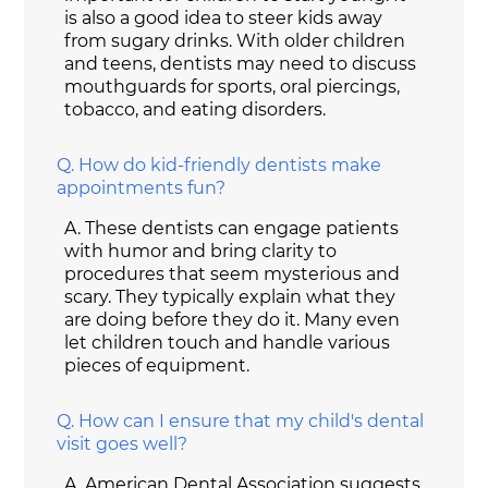
is also a good idea to steer kids away
from sugary drinks. With older children
and teens, dentists may need to discuss
mouthguards for sports, oral piercings,
tobacco, and eating disorders.
Q.
How do kid-friendly dentists make
appointments fun?
A.
These dentists can engage patients
with humor and bring clarity to
procedures that seem mysterious and
scary. They typically explain what they
are doing before they do it. Many even
let children touch and handle various
pieces of equipment.
Q.
How can I ensure that my child's dental
visit goes well?
A.
American Dental Association suggests