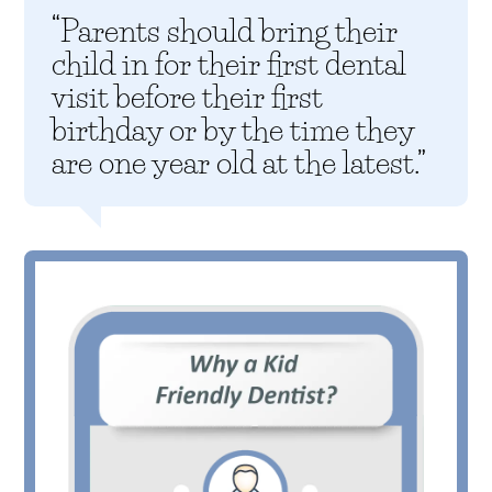
“Parents should bring their
child in for their first dental
visit before their first
birthday or by the time they
are one year old at the latest.”