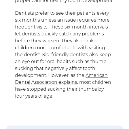
proper care for healthy tooth development.
Dentists prefer to see their patients every
six months unless an issue requires more
frequent visits. These six-month intervals
let dentists quickly catch any problems
before they worsen. They also make
children more comfortable with visiting
the dentist. Kid-friendly dentists also keep
an eye out for oral habits such as thumb
sucking that negatively affect tooth
development. However, as the
American
Dental Association explains
, most children
have stopped sucking their thumbs by
four years of age.