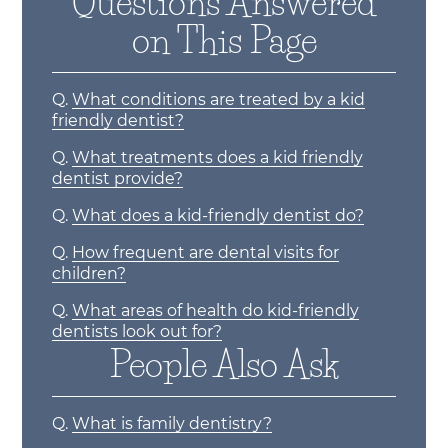
Questions Answered
on This Page
Q.
What conditions are treated by a kid
friendly dentist?
Q.
What treatments does a kid friendly
dentist provide?
Q.
What does a kid-friendly dentist do?
Q.
How frequent are dental visits for
children?
Q.
What areas of health do kid-friendly
dentists look out for?
People Also Ask
Q.
What is family dentistry?