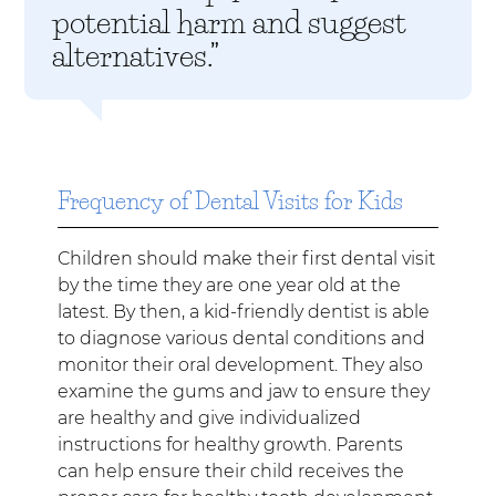
potential harm and suggest
alternatives.”
Frequency of Dental Visits for Kids
Children should make their first dental visit
by the time they are one year old at the
latest. By then, a kid-friendly dentist is able
to diagnose various dental conditions and
monitor their oral development. They also
examine the gums and jaw to ensure they
are healthy and give individualized
instructions for healthy growth. Parents
can help ensure their child receives the