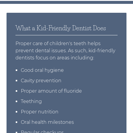
What a Kid-Friendly Dentist Does
Proper care of children's teeth helps
prevent dental issues. As such, kid-friendly
dentists focus on areas including:
Good oral hygiene
Cavity prevention
Proper amount of fluoride
Teething
Proper nutrition
Oral health milestones
Regular checkups