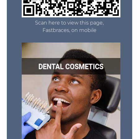
Scan here to view this page,
Fastbraces, on mobile