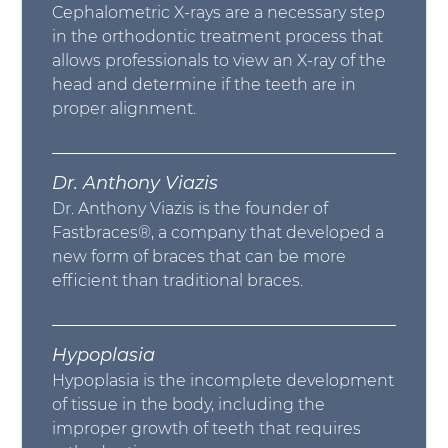
Cephalometric X-rays are a necessary step
in the orthodontic treatment process that
allows professionals to view an X-ray of the
head and determine if the teeth are in
proper alignment.
Dr. Anthony Viazis
Dr. Anthony Viazis is the founder of
Fastbraces®, a company that developed a
new form of braces that can be more
efficient than traditional braces.
Hypoplasia
Hypoplasia is the incomplete development
of tissue in the body, including the
improper growth of teeth that requires