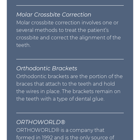
Molar Crossbite Correction
Molar crossbite correction involves one or
several methods to treat the patient’s
crossbite and correct the alignment of the
teeth.
Orthodontic Brackets
Orthodontic brackets are the portion of the
braces that attach to the teeth and hold
the wires in place. The brackets remain on
the teeth with a type of dental glue.
ORTHOWORLD®
ORTHOWORLD® is a company that
formed in 1992 and is the only source of