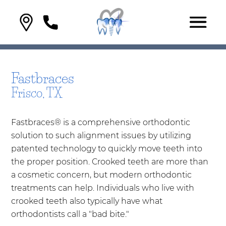
Fastbraces
Frisco, TX
Fastbraces® is a comprehensive orthodontic
solution to such alignment issues by utilizing
patented technology to quickly move teeth into
the proper position. Crooked teeth are more than
a cosmetic concern, but modern orthodontic
treatments can help. Individuals who live with
crooked teeth also typically have what
orthodontists call a "bad bite."