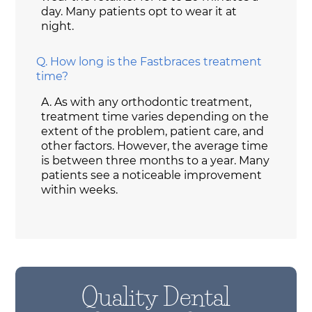
day. Many patients opt to wear it at
night.
Q.
How long is the Fastbraces treatment
time?
A.
As with any orthodontic treatment,
treatment time varies depending on the
extent of the problem, patient care, and
other factors. However, the average time
is between three months to a year. Many
patients see a noticeable improvement
within weeks.
Quality Dental