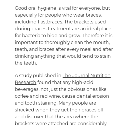
Good oral hygiene is vital for everyone, but
especially for people who wear braces,
including Fastbraces. The brackets used
during braces treatment are an ideal place
for bacteria to hide and grow. Therefore it is
important to thoroughly clean the mouth,
teeth, and braces after every meal and after
drinking anything that would tend to stain
the teeth.
A study published in
The Journal Nutrition
Research
found that any high-acid
beverages, not just the obvious ones like
coffee and red wine, cause dental erosion
and tooth staining. Many people are
shocked when they get their braces off
and discover that the area where the
brackets were attached are considerably