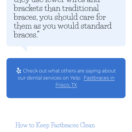
brackets than traditional
braces, you should care for
them as you would standard
braces.”
Check out what others are saying about
our dental services on Yelp:
Fastbraces in
Frisco, TX
How to Keep Fastbraces Clean