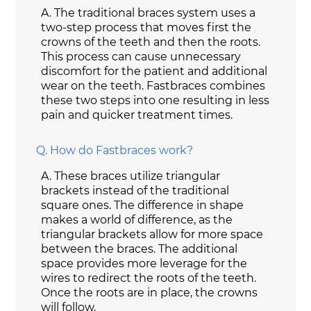
A.
The traditional braces system uses a
two-step process that moves first the
crowns of the teeth and then the roots.
This process can cause unnecessary
discomfort for the patient and additional
wear on the teeth. Fastbraces combines
these two steps into one resulting in less
pain and quicker treatment times.
Q.
How do Fastbraces work?
A.
These braces utilize triangular
brackets instead of the traditional
square ones. The difference in shape
makes a world of difference, as the
triangular brackets allow for more space
between the braces. The additional
space provides more leverage for the
wires to redirect the roots of the teeth.
Once the roots are in place, the crowns
will follow.