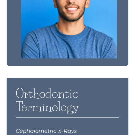
Orthodontic
Terminology
Cephalometric X-Rays