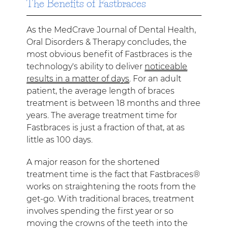
The Benefits of Fastbraces
As the MedCrave Journal of Dental Health,
Oral Disorders & Therapy concludes, the
most obvious benefit of Fastbraces is the
technology's ability to deliver
noticeable
results in a matter of days
. For an adult
patient, the average length of braces
treatment is between 18 months and three
years. The average treatment time for
Fastbraces is just a fraction of that, at as
little as 100 days.
A major reason for the shortened
treatment time is the fact that Fastbraces®
works on straightening the roots from the
get-go. With traditional braces, treatment
involves spending the first year or so
moving the crowns of the teeth into the