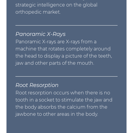
strategic intelligence on the global
orthopedic market.
Panoramic X-Rays
Panoramic X-rays are X-rays from a
machine that rotates completely around
the head to display a picture of the teeth,
jaw and other parts of the mouth.
Root Resorption
Root resorption occurs when there is no
tooth in a socket to stimulate the jaw and
the body absorbs the calcium from the
jawbone to other areas in the body.