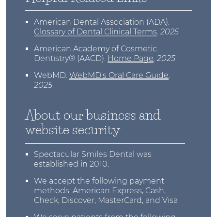
American Dental Association (ADA)
.
Glossary of Dental Clinical Terms
.
2025
American Academy of Cosmetic
Dentistry® (AACD)
.
Home Page
.
2025
WebMD
.
WebMD’s Oral Care Guide
.
2025
About our business and
website security
Spectacular Smiles Dental was
established in 2010.
We accept the following payment
methods: American Express, Cash,
Check, Discover, MasterCard, and Visa