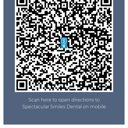
Scan here to open directions to
Spectacular Smiles Dental on mobile