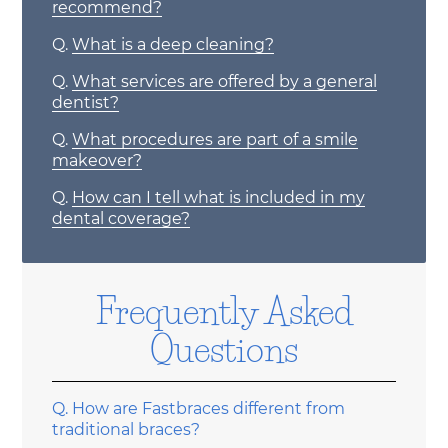
recommend?
Q.
What is a deep cleaning?
Q.
What services are offered by a general
dentist?
Q.
What procedures are part of a smile
makeover?
Q.
How can I tell what is included in my
dental coverage?
Frequently Asked
Questions
Q.
How are Fastbraces different from
traditional braces?