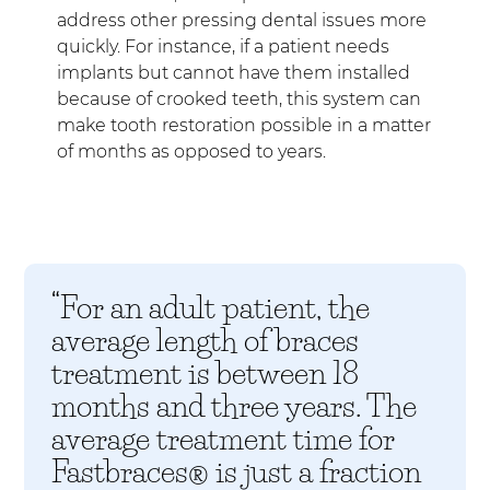
address other pressing dental issues more
quickly. For instance, if a patient needs
implants but cannot have them installed
because of crooked teeth, this system can
make tooth restoration possible in a matter
of months as opposed to years.
“For an adult patient, the
average length of braces
treatment is between 18
months and three years. The
average treatment time for
Fastbraces® is just a fraction