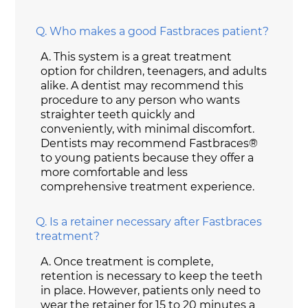
Q.
Who makes a good Fastbraces patient?
A.
This system is a great treatment
option for children, teenagers, and adults
alike. A dentist may recommend this
procedure to any person who wants
straighter teeth quickly and
conveniently, with minimal discomfort.
Dentists may recommend Fastbraces®
to young patients because they offer a
more comfortable and less
comprehensive treatment experience.
Q.
Is a retainer necessary after Fastbraces
treatment?
A.
Once treatment is complete,
retention is necessary to keep the teeth
in place. However, patients only need to
wear the retainer for 15 to 20 minutes a