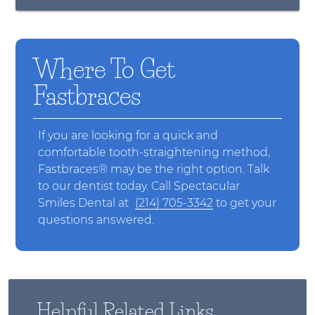
Where To Get
Fastbraces
If you are looking for a quick and
comfortable tooth-straightening method,
Fastbraces® may be the right option. Talk
to our dentist today. Call Spectacular
Smiles Dental at
(214) 705-3342
to get your
questions answered.
Helpful Related Links