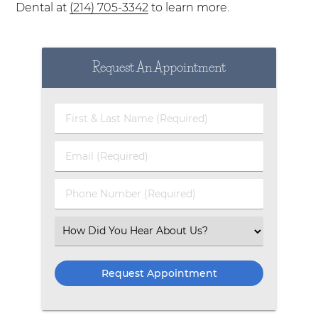
Dental at
(214) 705-3342
to learn more.
Request An Appointment
First & Last Name (Required)
Email (Required)
Phone Number (Required)
Select an Option