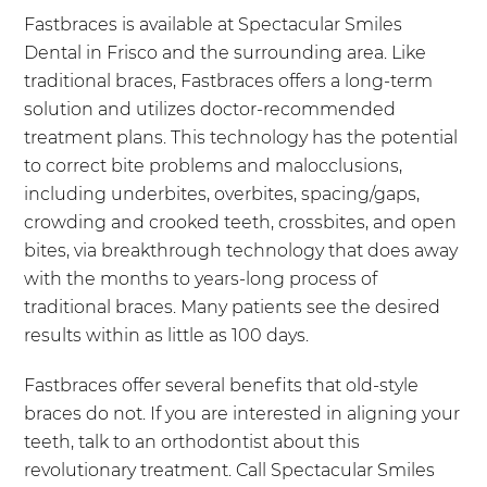
Fastbraces is available at Spectacular Smiles
Dental in Frisco and the surrounding area. Like
traditional braces, Fastbraces offers a long-term
solution and utilizes doctor-recommended
treatment plans. This technology has the potential
to correct bite problems and malocclusions,
including underbites, overbites, spacing/gaps,
crowding and crooked teeth, crossbites, and open
bites, via breakthrough technology that does away
with the months to years-long process of
traditional braces. Many patients see the desired
results within as little as 100 days.
Fastbraces offer several benefits that old-style
braces do not. If you are interested in aligning your
teeth, talk to an orthodontist about this
revolutionary treatment. Call Spectacular Smiles