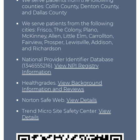
We serve patients from the following
counties: Collin County, Denton County,
and Dallas County
We serve patients from the following
cities: Frisco, The Colony, Plano,
McKinney, Allen, Little Elm, Carrollton,
Fairview, Prosper, Lewisville, Addison,
and Richardson
National Provider Identifier Database
(1346555216).
View NPI Registry
Information
Healthgrades
.
View Background
Information and Reviews
Norton Safe Web
.
View Details
Trend Micro Site Safety Center
.
View
Details