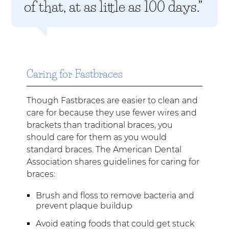
of that, at as little as 100 days.”
Caring for Fastbraces
Though Fastbraces are easier to clean and
care for because they use fewer wires and
brackets than traditional braces, you
should care for them as you would
standard braces. The American Dental
Association shares guidelines for caring for
braces:
Brush and floss to remove bacteria and
prevent plaque buildup
Avoid eating foods that could get stuck