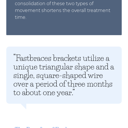
consolidation of these two types of
movement shortens the overall treatment
time.
“Fastbraces brackets utilize a
unique triangular shape and a
single, square-shaped wire
over a period of three months
to about one year.”