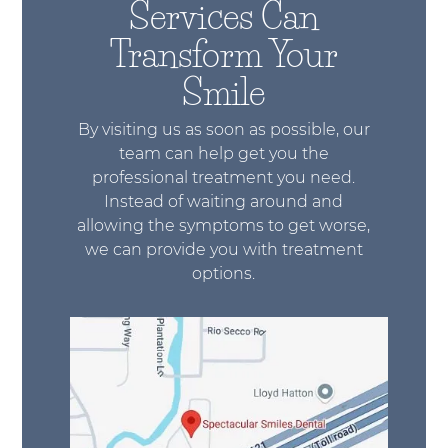
Services Can
Transform Your
Smile
By visiting us as soon as possible, our
team can help get you the
professional treatment you need.
Instead of waiting around and
allowing the symptoms to get worse,
we can provide you with treatment
options.