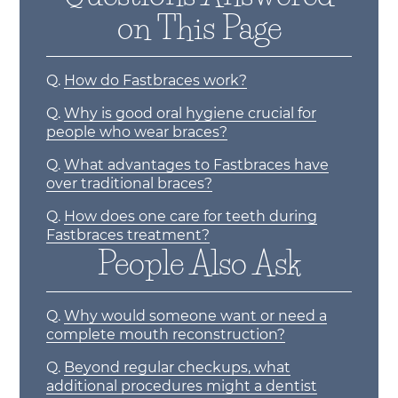
on This Page
Q.
How do Fastbraces work?
Q.
Why is good oral hygiene crucial for
people who wear braces?
Q.
What advantages to Fastbraces have
over traditional braces?
Q.
How does one care for teeth during
Fastbraces treatment?
People Also Ask
Q.
Why would someone want or need a
complete mouth reconstruction?
Q.
Beyond regular checkups, what
additional procedures might a dentist