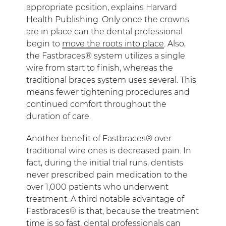
appropriate position, explains Harvard
Health Publishing. Only once the crowns
are in place can the dental professional
begin to
move the roots into place
. Also,
the Fastbraces® system utilizes a single
wire from start to finish, whereas the
traditional braces system uses several. This
means fewer tightening procedures and
continued comfort throughout the
duration of care.
Another benefit of Fastbraces® over
traditional wire ones is decreased pain. In
fact, during the initial trial runs, dentists
never prescribed pain medication to the
over 1,000 patients who underwent
treatment. A third notable advantage of
Fastbraces® is that, because the treatment
time is so fast, dental professionals can