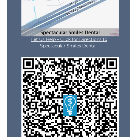
Let Us Help – Click for Directions to
Spectacular Smiles Dental