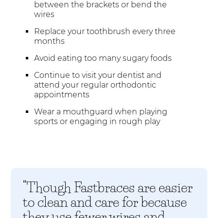
between the brackets or bend the
wires
Replace your toothbrush every three
months
Avoid eating too many sugary foods
Continue to visit your dentist and
attend your regular orthodontic
appointments
Wear a mouthguard when playing
sports or engaging in rough play
“Though Fastbraces are easier
to clean and care for because
they use fewer wires and