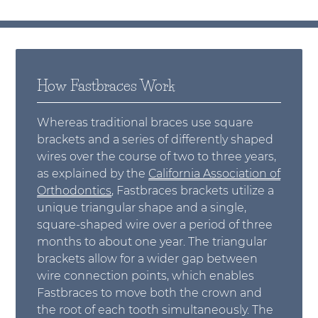
How Fastbraces Work
Whereas traditional braces use square
brackets and a series of differently shaped
wires over the course of two to three years,
as explained by the
California Association of
Orthodontics
, Fastbraces brackets utilize a
unique triangular shape and a single,
square-shaped wire over a period of three
months to about one year. The triangular
brackets allow for a wider gap between
wire connection points, which enables
Fastbraces to move both the crown and
the root of each tooth simultaneously. The