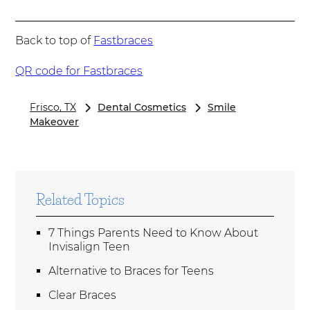
Back to top of
Fastbraces
QR code for Fastbraces
Frisco, TX
Dental Cosmetics
Smile
Makeover
Related Topics
7 Things Parents Need to Know About
Invisalign Teen
Alternative to Braces for Teens
Clear Braces