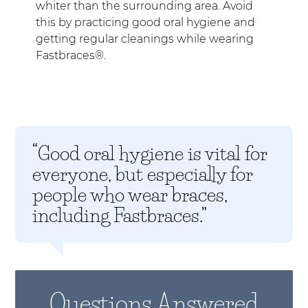
whiter than the surrounding area. Avoid
this by practicing good oral hygiene and
getting regular cleanings while wearing
Fastbraces®.
“Good oral hygiene is vital for
everyone, but especially for
people who wear braces,
including Fastbraces.”
Questions Answered