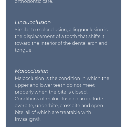
orthodontic care.
Linguoclusion
Similar to malocclusion, a linguoclusion is
the displacement of a tooth that shifts it
toward the interior of the dental arch and
tongue.
Malocclusion
Malocclusion is the condition in which the
upper and lower teeth do not meet
properly when the bite is closed.
Conditions of malocclusion can include
overbite, underbite, crossbite and open
bite; all of which are treatable with
Invisalign®.