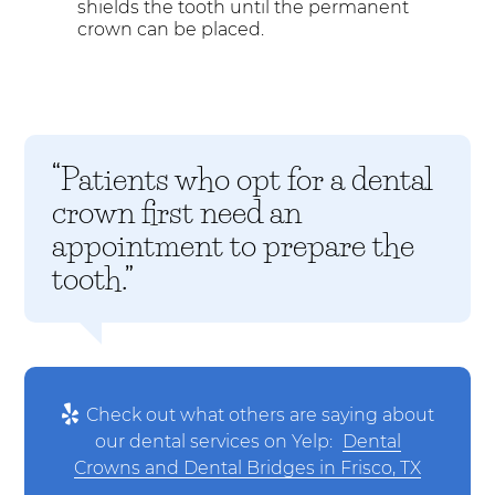
shields the tooth until the permanent
crown can be placed.
“Patients who opt for a dental
crown first need an
appointment to prepare the
tooth.”
Check out what others are saying about
our dental services on Yelp:
Dental
Crowns and Dental Bridges in Frisco, TX