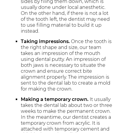
sides by filing them down, which is
usually done under local anesthetic.
On the other hand, if there is not a lot
of the tooth left, the dentist may need
to use filling material to build it up
instead.
Taking impressions.
Once the tooth is
the right shape and size, our team
takes an impression of the mouth
using dental putty. An impression of
both jaws is necessary to situate the
crown and ensure correct bite
alignment properly. The impression is
sent to the dental lab to create a mold
for making the crown.
Making a temporary crown.
It usually
takes the dental lab about two or three
weeks to make the permanent crown.
In the meantime, our dentist creates a
temporary crown from acrylic. It is
attached with temporary cement and