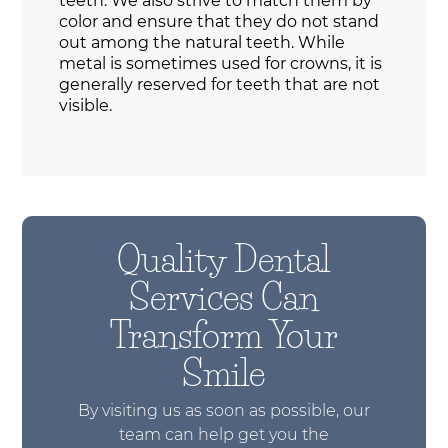
teeth. We also strive to match them by
color and ensure that they do not stand
out among the natural teeth. While
metal is sometimes used for crowns, it is
generally reserved for teeth that are not
visible.
Quality Dental
Services Can
Transform Your
Smile
By visiting us as soon as possible, our
team can help get you the