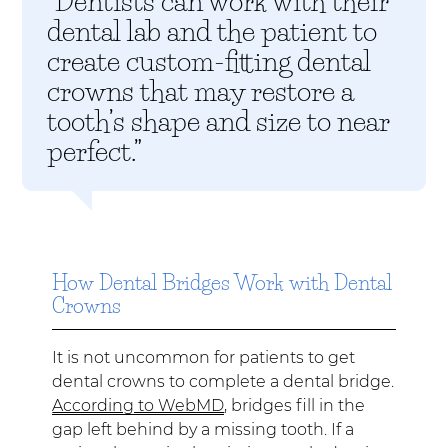
“Dentists can work with their
dental lab and the patient to
create custom-fitting dental
crowns that may restore a
tooth’s shape and size to near
perfect.”
How Dental Bridges Work with Dental
Crowns
It is not uncommon for patients to get
dental crowns to complete a dental bridge.
According to WebMD
, bridges fill in the
gap left behind by a missing tooth. If a