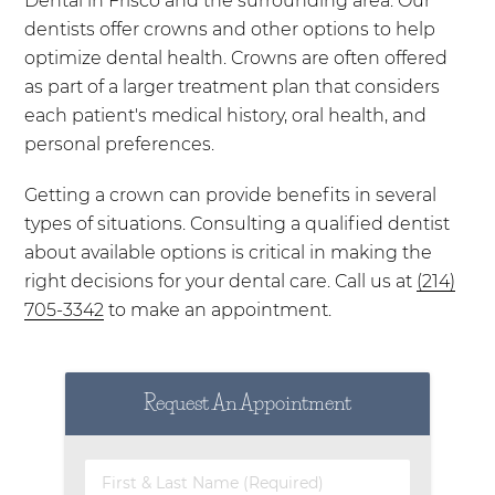
Dental in Frisco and the surrounding area. Our
dentists offer crowns and other options to help
optimize dental health. Crowns are often offered
as part of a larger treatment plan that considers
each patient's medical history, oral health, and
personal preferences.
Getting a crown can provide benefits in several
types of situations. Consulting a qualified dentist
about available options is critical in making the
right decisions for your dental care. Call us at
(214)
705-3342
to make an appointment.
Request An Appointment
First & Last Name (Required)