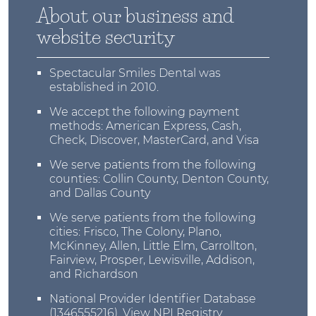
About our business and
website security
Spectacular Smiles Dental was
established in 2010.
We accept the following payment
methods: American Express, Cash,
Check, Discover, MasterCard, and Visa
We serve patients from the following
counties: Collin County, Denton County,
and Dallas County
We serve patients from the following
cities: Frisco, The Colony, Plano,
McKinney, Allen, Little Elm, Carrollton,
Fairview, Prosper, Lewisville, Addison,
and Richardson
National Provider Identifier Database
(1346555216).
View NPI Registry