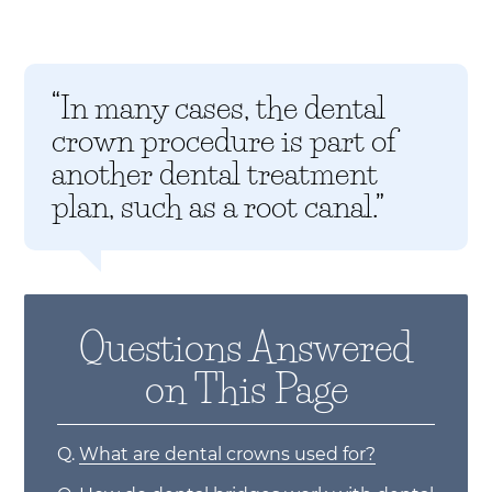
“In many cases, the dental
crown procedure is part of
another dental treatment
plan, such as a root canal.”
Questions Answered
on This Page
Q.
What are dental crowns used for?