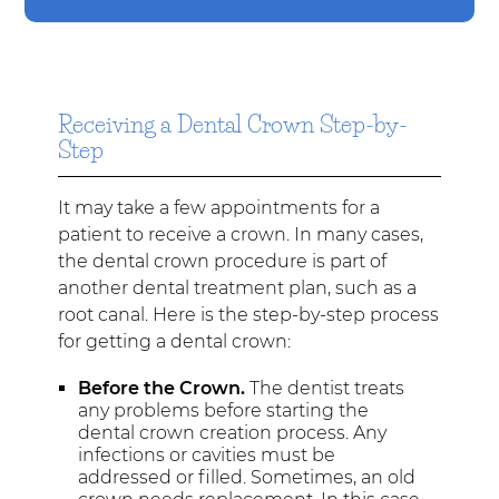
Receiving a Dental Crown Step-by-
Step
It may take a few appointments for a
patient to receive a crown. In many cases,
the dental crown procedure is part of
another dental treatment plan, such as a
root canal. Here is the step-by-step process
for getting a dental crown:
Before the Crown.
The dentist treats
any problems before starting the
dental crown creation process. Any
infections or cavities must be
addressed or filled. Sometimes, an old