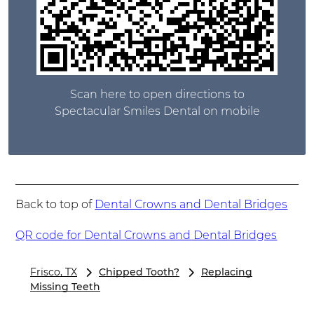
Scan here to open directions to
Spectacular Smiles Dental on mobile
Back to top of
Dental Crowns and Dental Bridges
QR code for Dental Crowns and Dental Bridges
Frisco, TX
Chipped Tooth?
Replacing
Missing Teeth