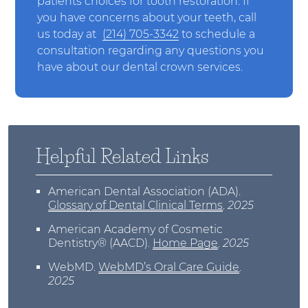
patients choices for tooth restoration. If
you have concerns about your teeth, call
us today at
(214) 705-3342
to schedule a
consultation regarding any questions you
have about our dental crown services.
Helpful Related Links
American Dental Association (ADA)
.
Glossary of Dental Clinical Terms
.
2025
American Academy of Cosmetic
Dentistry® (AACD)
.
Home Page
.
2025
WebMD
.
WebMD’s Oral Care Guide
.
2025