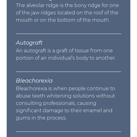
The alveolar ridge is the bony ridge for one
of the jaw ridges located on the roof of the
mouth or on the bottom of the mouth.
Autograft
An autograft is a graft of tissue from one
portion of an individual’s body to another.
Bleachorexia
Bleachorexia is when people continue to
abuse teeth whitening solutions without
consulting professionals, causing
significant damage to their enamel and
gums in the process.