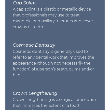
Cap Splint
A cap splint is a plastic or metallic device
that professionals may use to treat
mandible or maxillary fractures and cover
crowns of teeth.
Cosmetic Dentistry
Cosmetic dentistry is generally used to
refer to any dental work that improves the
appearance (though not necessarily the
function) of a person’s teeth, gums and/or
bite.
Crown Lengthening
Crown lengthening is a surgical procedure
that increases the extent of a tooth