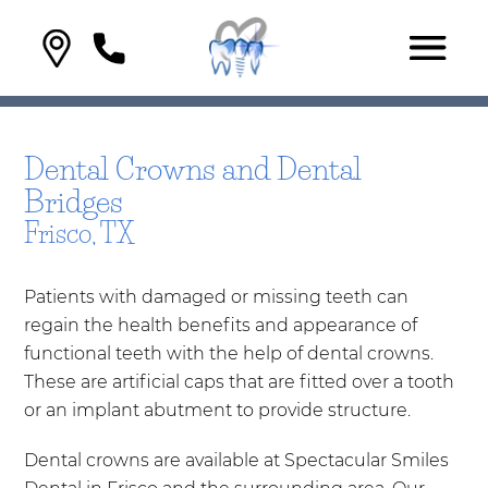
Dental Crowns and Dental
Bridges
Frisco, TX
Patients with damaged or missing teeth can
regain the health benefits and appearance of
functional teeth with the help of dental crowns.
These are artificial caps that are fitted over a tooth
or an implant abutment to provide structure.
Dental crowns are available at Spectacular Smiles