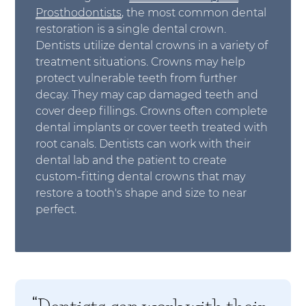
Prosthodontists
, the most common dental
restoration is a single dental crown.
Dentists utilize dental crowns in a variety of
treatment situations. Crowns may help
protect vulnerable teeth from further
decay. They may cap damaged teeth and
cover deep fillings. Crowns often complete
dental implants or cover teeth treated with
root canals. Dentists can work with their
dental lab and the patient to create
custom-fitting dental crowns that may
restore a tooth's shape and size to near
perfect.