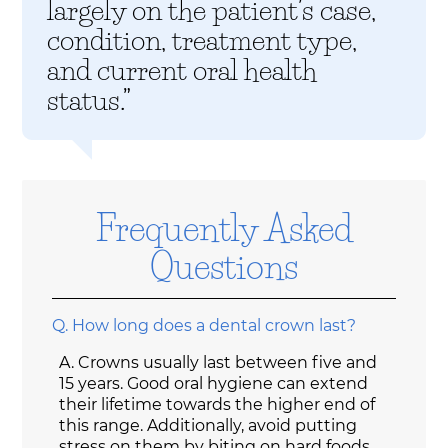
largely on the patient’s case,
condition, treatment type,
and current oral health
status.”
Frequently Asked
Questions
Q.
How long does a dental crown last?
A.
Crowns usually last between five and
15 years. Good oral hygiene can extend
their lifetime towards the higher end of
this range. Additionally, avoid putting
stress on them by biting on hard foods