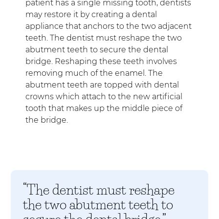
patient has a single missing tooth, dentists
may restore it by creating a dental
appliance that anchors to the two adjacent
teeth. The dentist must reshape the two
abutment teeth to secure the dental
bridge. Reshaping these teeth involves
removing much of the enamel. The
abutment teeth are topped with dental
crowns which attach to the new artificial
tooth that makes up the middle piece of
the bridge.
“The dentist must reshape
the two abutment teeth to
secure the dental bridge.”