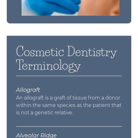
Cosmetic Dentistry
Terminology
Allograft
An allograft is a graft of tissue from a donor
within the same species as the patient that
is not a genetic relative.
Alveolar Ridge