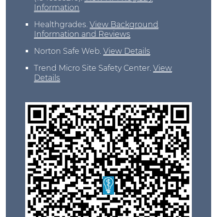
Information
Healthgrades
.
View Background
Information and Reviews
Norton Safe Web
.
View Details
Trend Micro Site Safety Center
.
View
Details