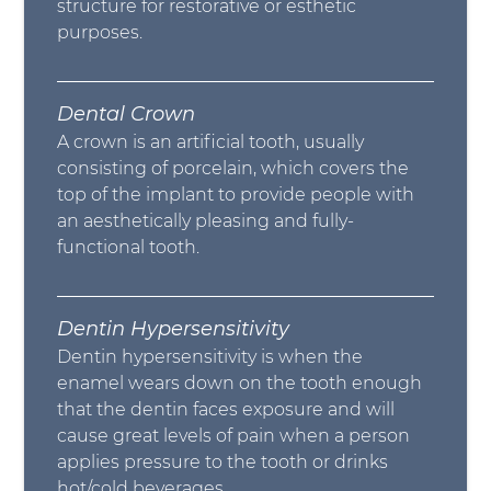
structure for restorative or esthetic
purposes.
Dental Crown
A crown is an artificial tooth, usually
consisting of porcelain, which covers the
top of the implant to provide people with
an aesthetically pleasing and fully-
functional tooth.
Dentin Hypersensitivity
Dentin hypersensitivity is when the
enamel wears down on the tooth enough
that the dentin faces exposure and will
cause great levels of pain when a person
applies pressure to the tooth or drinks
hot/cold beverages.