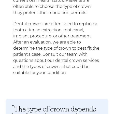
current oral health status. Patients are
often able to choose the type of crown
they prefer if their condition permits.
Dental crowns are often used to replace a
tooth after an extraction, root canal,
implant procedure, or other treatment.
After an evaluation, we are able to
determine the type of crown to best fit the
patient's case. Consult our team with
questions about our dental crown services
and the types of crowns that could be
suitable for your condition.
“The type of crown depends