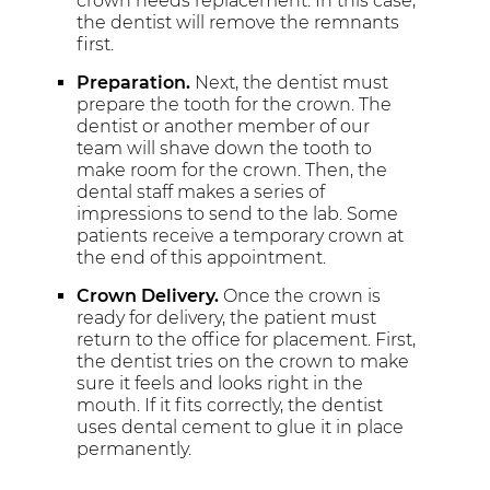
crown needs replacement. In this case,
the dentist will remove the remnants
first.
Preparation.
Next, the dentist must
prepare the tooth for the crown. The
dentist or another member of our
team will shave down the tooth to
make room for the crown. Then, the
dental staff makes a series of
impressions to send to the lab. Some
patients receive a temporary crown at
the end of this appointment.
Crown Delivery.
Once the crown is
ready for delivery, the patient must
return to the office for placement. First,
the dentist tries on the crown to make
sure it feels and looks right in the
mouth. If it fits correctly, the dentist
uses dental cement to glue it in place
permanently.