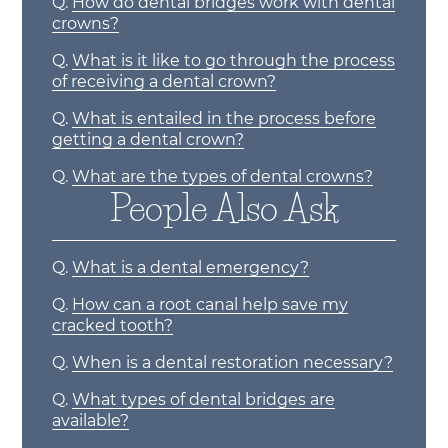
Q.
How do dental bridges work with dental
crowns?
Q.
What is it like to go through the process
of receiving a dental crown?
Q.
What is entailed in the process before
getting a dental crown?
Q.
What are the types of dental crowns?
People Also Ask
Q.
What is a dental emergency?
Q.
How can a root canal help save my
cracked tooth?
Q.
When is a dental restoration necessary?
Q.
What types of dental bridges are
available?