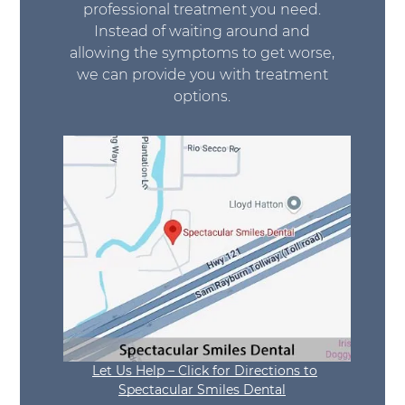
professional treatment you need.
Instead of waiting around and
allowing the symptoms to get worse,
we can provide you with treatment
options.
Let Us Help – Click for Directions to
Spectacular Smiles Dental