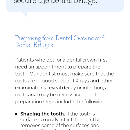
Preparing for a Dental Crowns and
Dental Bridges
Patients who opt for a dental crown first
need an appointment to prepare the
tooth. Our dentist must make sure that the
roots are in good shape. If X-rays and other
examinations reveal decay or infection, a
root canal may be necessary. The other
preparation steps include the following:
Shaping the tooth.
If the tooth’s
surface is mostly intact, the dentist
removes some of the surfaces and