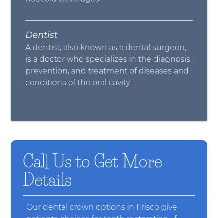
Dentist
A dentist, also known as a dental surgeon,
is a doctor who specializes in the diagnosis,
prevention, and treatment of diseases and
conditions of the oral cavity.
Call Us to Get More
Details
Our dental crown options in Frisco give