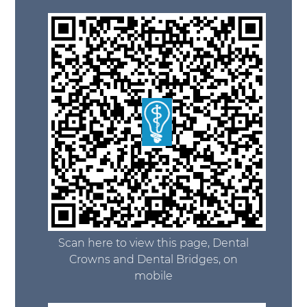
Scan here to view this page, Dental
Crowns and Dental Bridges, on
mobile