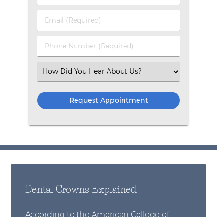
Email (Required)
Phone Number (Required)
Select an Option
Dental Crowns Explained
According to the
American College of