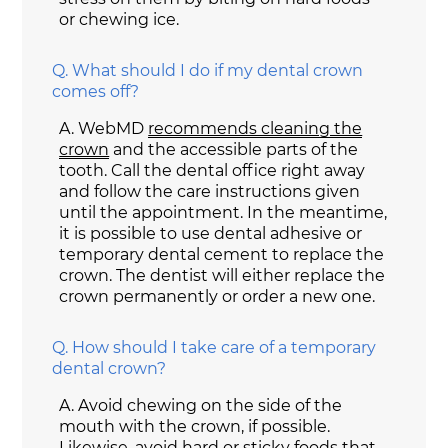
or chewing ice.
Q.
What should I do if my dental crown
comes off?
A.
WebMD
recommends cleaning the
crown
and the accessible parts of the
tooth. Call the dental office right away
and follow the care instructions given
until the appointment. In the meantime,
it is possible to use dental adhesive or
temporary dental cement to replace the
crown. The dentist will either replace the
crown permanently or order a new one.
Q.
How should I take care of a temporary
dental crown?
A.
Avoid chewing on the side of the
mouth with the crown, if possible.
Likewise, avoid hard or sticky foods that