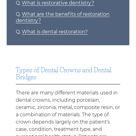
Q.
What is restorative dentistry?
Q.
What are the benefits of restoration
dentistry?
Q.
What is dental restoration?
Types of Dental Crowns and Dental
Bridges
There are many different materials used in
dental crowns, including porcelain,
ceramic, zirconia, metal, composite resin, or
a combination of materials. The type of
crown depends largely on the patient's
case, condition, treatment type, and