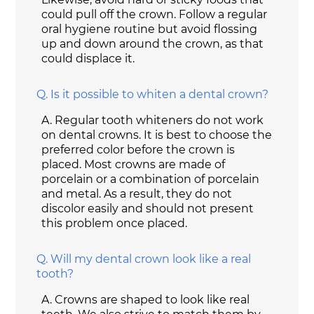
could pull off the crown. Follow a regular
oral hygiene routine but avoid flossing
up and down around the crown, as that
could displace it.
Q.
Is it possible to whiten a dental crown?
A.
Regular tooth whiteners do not work
on dental crowns. It is best to choose the
preferred color before the crown is
placed. Most crowns are made of
porcelain or a combination of porcelain
and metal. As a result, they do not
discolor easily and should not present
this problem once placed.
Q.
Will my dental crown look like a real
tooth?
A.
Crowns are shaped to look like real