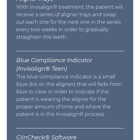
With Invisalign® treatment, the patient will
receive a series of aligner trays and swap
out each one for the next one in the series
every two weeks in order to gradually
straighten the teeth.
Blue Compliance Indicator
(Invisalign® Teen)
The blue compliance indicator is a small
blue dot on the aligners that will fade from
blue to clear in order to indicate if the
patient is wearing the aligner for the
proper amount of time and where the
patient is in the Invisalign® process.
ClinCheck® Software