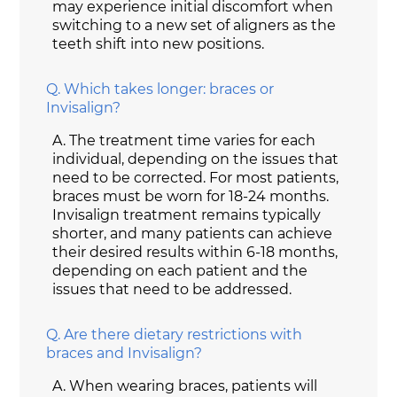
may experience initial discomfort when
switching to a new set of aligners as the
teeth shift into new positions.
Q.
Which takes longer: braces or
Invisalign?
A.
The treatment time varies for each
individual, depending on the issues that
need to be corrected. For most patients,
braces must be worn for 18-24 months.
Invisalign treatment remains typically
shorter, and many patients can achieve
their desired results within 6-18 months,
depending on each patient and the
issues that need to be addressed.
Q.
Are there dietary restrictions with
braces and Invisalign?
A.
When wearing braces, patients will