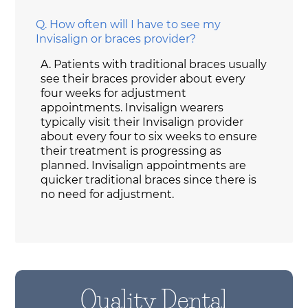
Q.
How often will I have to see my
Invisalign or braces provider?
A.
Patients with traditional braces usually
see their braces provider about every
four weeks for adjustment
appointments. Invisalign wearers
typically visit their Invisalign provider
about every four to six weeks to ensure
their treatment is progressing as
planned. Invisalign appointments are
quicker traditional braces since there is
no need for adjustment.
Quality Dental