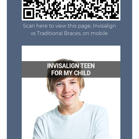
Scan here to view this page, Invisalign
vs Traditional Braces, on mobile