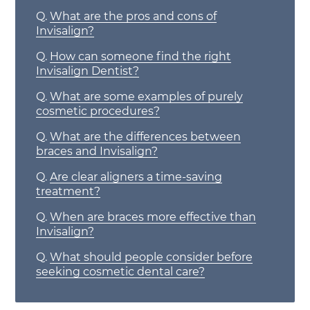
Q.
What are the pros and cons of
Invisalign?
Q.
How can someone find the right
Invisalign Dentist?
Q.
What are some examples of purely
cosmetic procedures?
Q.
What are the differences between
braces and Invisalign?
Q.
Are clear aligners a time-saving
treatment?
Q.
When are braces more effective than
Invisalign?
Q.
What should people consider before
seeking cosmetic dental care?