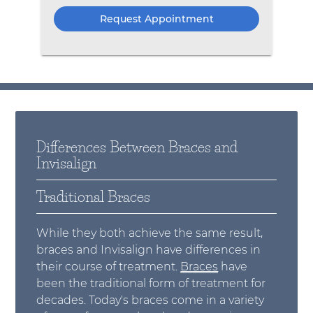
Differences Between Braces and
Invisalign
Traditional Braces
While they both achieve the same result,
braces and Invisalign have differences in
their course of treatment.
Braces
have
been the traditional form of treatment for
decades. Today's braces come in a variety