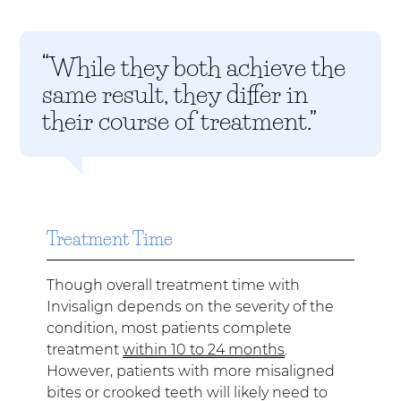
“While they both achieve the
same result, they differ in
their course of treatment.”
Treatment Time
Though overall treatment time with
Invisalign depends on the severity of the
condition, most patients complete
treatment
within 10 to 24 months
.
However, patients with more misaligned
bites or crooked teeth will likely need to