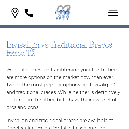
Invisalign vs Traditional Braces
Frisco, TX
When it comes to straightening your teeth, there
are more options on the market now than ever.
Two of the most popular options are Invisalign®
and traditional braces. While neither is definitively
better than the other, both have their own set of
pros and cons.
Invisalign and traditional braces are available at
Spectacular Smiles Dental in Frisco and the