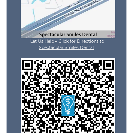
Let Us Help – Click for Directions to
Spectacular Smiles Dental