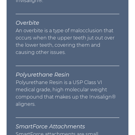
Invisalign®.
Overbite
An overbite is a type of malocclusion that
occurs when the upper teeth jut out over
the lower teeth, covering them and
causing other issues.
Polyurethane Resin
Polyurethane Resin is a USP Class VI
medical grade, high molecular weight
compound that makes up the Invisalign®
aligners.
SmartForce Attachments
SmartForce attachments are small