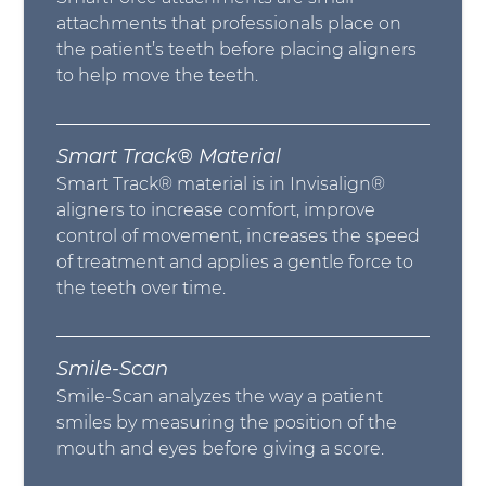
attachments that professionals place on
the patient’s teeth before placing aligners
to help move the teeth.
Smart Track® Material
Smart Track® material is in Invisalign®
aligners to increase comfort, improve
control of movement, increases the speed
of treatment and applies a gentle force to
the teeth over time.
Smile-Scan
Smile-Scan analyzes the way a patient
smiles by measuring the position of the
mouth and eyes before giving a score.