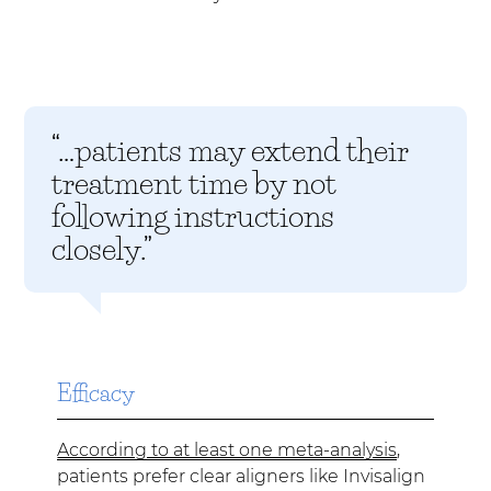
“…patients may extend their
treatment time by not
following instructions
closely.”
Efficacy
According to at least one meta-analysis
,
patients prefer clear aligners like Invisalign