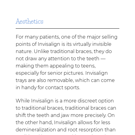
Aesthetics
For many patients, one of the major selling
points of Invisalign is its virtually invisible
nature. Unlike traditional braces, they do
not draw any attention to the teeth —
making them appealing to teens,
especially for senior pictures. Invisalign
trays are also removable, which can come
in handy for contact sports.
While Invisalign is a more discreet option
to traditional braces, traditional braces can
shift the teeth and jaw more precisely. On
the other hand, Invisalign allows for less
demineralization and root resorption than