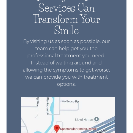
Services Can
Transform Your
Smile
By visiting us as soon as possible, our
team can help get you the
professional treatment you need.
Instead of waiting around and
allowing the symptoms to get worse,
we can provide you with treatment
options.