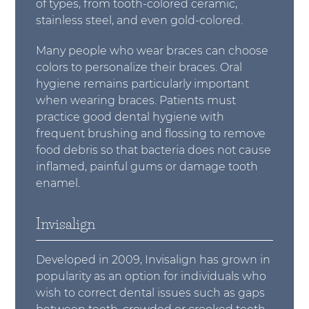
of types, from tooth-colored ceramic,
stainless steel, and even gold-colored.
Many people who wear braces can choose
colors to personalize their braces. Oral
hygiene remains particularly important
when wearing braces. Patients must
practice good dental hygiene with
frequent brushing and flossing to remove
food debris so that bacteria does not cause
inflamed, painful gums or damage tooth
enamel.
Invisalign
Developed in 2009, Invisalign has grown in
popularity as an option for individuals who
wish to correct dental issues such as gaps