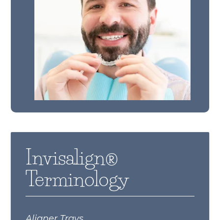
Invisalign®
Terminology
Aligner Trays