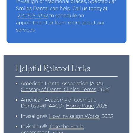
Invisalign or traditional braces, Spectacular
Smiles Dental can help. Call us today at
214-705-3342
to schedule an
appointment or learn more about our
services.
Helpful Related Links
American Dental Association (ADA)
.
Glossary of Dental Clinical Terms
.
2025
American Academy of Cosmetic
Dentistry® (AACD)
.
Home Page
.
2025
Invisalign®
.
How Invisalign Works
.
2025
Invisalign®
.
Take the Smile
Assessment
.
2025