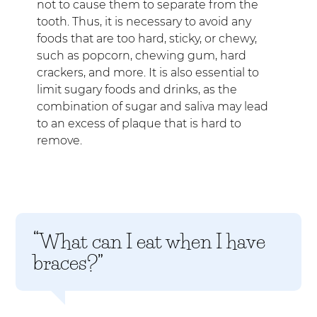
not to cause them to separate from the
tooth. Thus, it is necessary to avoid any
foods that are too hard, sticky, or chewy,
such as popcorn, chewing gum, hard
crackers, and more. It is also essential to
limit sugary foods and drinks, as the
combination of sugar and saliva may lead
to an excess of plaque that is hard to
remove.
“What can I eat when I have
braces?”