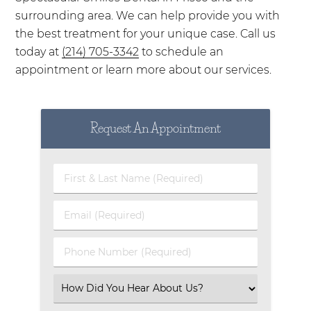
surrounding area. We can help provide you with
the best treatment for your unique case. Call us
today at
(214) 705-3342
to schedule an
appointment or learn more about our services.
Request An Appointment
First & Last Name (Required)
Email (Required)
Phone Number (Required)
Select an Option