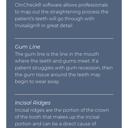
ClinCheck® software allows professionals
to map out the straightening process the
patient’s teeth will go through with
Invisalign® in great detail.
Gum Line
The gum line is the line in the mouth
where the teeth and gums meet. If a
patient struggles with gum recession, then
the gum tissue around the teeth may
begin to wear away.
Incisal Ridges
Incisal ridges are the portion of the crown
of the tooth that makes up the incisal
portion and can be a direct cause of