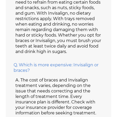
need to refrain from eating certain foods
and snacks, such as nuts, sticky foods,
and gum. With Invisalign, no dietary
restrictions apply. With trays removed
when eating and drinking, no worries
remain regarding damaging them with
hard or sticky foods. Whether you opt for
braces or Invisalign, you must brush your
teeth at least twice daily and avoid food
and drink high in sugars.
Q.
Which is more expensive: Invisalign or
braces?
A.
The cost of braces and Invisalign
treatment varies, depending on the
issue that needs correcting and the
length of treatment time. Every
insurance plan is different. Check with
your insurance provider for coverage
information before seeking treatment.