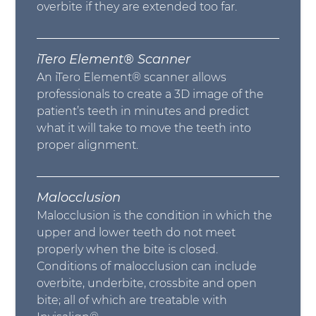
overbite if they are extended too far.
iTero Element® Scanner
An iTero Element® scanner allows
professionals to create a 3D image of the
patient’s teeth in minutes and predict
what it will take to move the teeth into
proper alignment.
Malocclusion
Malocclusion is the condition in which the
upper and lower teeth do not meet
properly when the bite is closed.
Conditions of malocclusion can include
overbite, underbite, crossbite and open
bite; all of which are treatable with