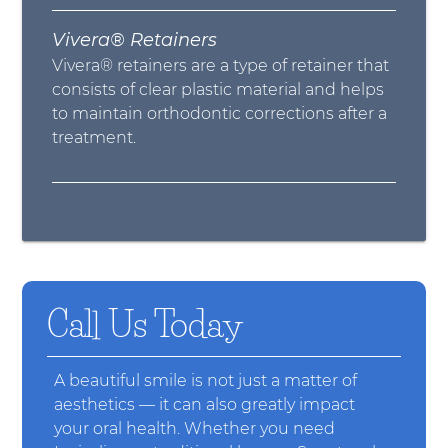
Vivera® Retainers
Vivera® retainers are a type of retainer that
consists of clear plastic material and helps
to maintain orthodontic corrections after a
treatment.
Call Us Today
A beautiful smile is not just a matter of
aesthetics — it can also greatly impact
your oral health. Whether you need