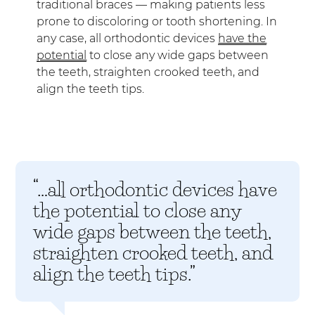
traditional braces — making patients less
prone to discoloring or tooth shortening. In
any case, all orthodontic devices
have the
potential
to close any wide gaps between
the teeth, straighten crooked teeth, and
align the teeth tips.
“…all orthodontic devices have
the potential to close any
wide gaps between the teeth,
straighten crooked teeth, and
align the teeth tips.”