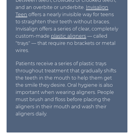
between teeth, crowded or crooked teeth,
and an overbite or underbite.
Invisalign
Teen
offers a nearly invisible way for teens
to straighten their teeth without braces.
Invisalign offers a series of clear, completely
custom-made
plastic aligners
— called
"trays" — that require no brackets or metal
wires.
Patients receive a series of plastic trays
throughout treatment that gradually shifts
the teeth in the mouth to help them get
the smile they desire. Oral hygiene is also
important when wearing aligners. People
must brush and floss before placing the
aligners in their mouth and wash their
aligners daily.