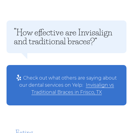
“How effective are Invisalign
and traditional braces?”
Check out what others are saying about
our dental services on Yelp:
Invisalign vs
Traditional Braces in Frisco, TX
Eating