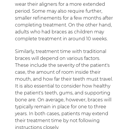
wear their aligners for a more extended
period. Some may also require further,
smaller refinements for a few months after
completing treatment. On the other hand,
adults who had braces as children may
complete treatment in around 10 weeks.
Similarly, treatment time with traditional
braces will depend on various factors.
These include the severity of the patient's
case, the amount of room inside their
mouth, and how far their teeth must travel.
It is also essential to consider how healthy
the patient's teeth, gums, and supporting
bone are. On average, however, braces will
typically remain in place for one to three
years. In both cases, patients may extend
their treatment time by not following
instructions closely.