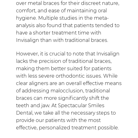
over metal braces for their discreet nature,
comfort, and ease of maintaining oral
hygiene. Multiple studies in the meta-
analysis also found that patients tended to
have a shorter treatment time with
Invisalign than with traditional braces.
However, it is crucial to note that Invisalign
lacks the precision of traditional braces,
making them better suited for patients
with less severe orthodontic issues. While
clear aligners are an overall effective means
of addressing malocclusion, traditional
braces can more significantly shift the
teeth and jaw. At Spectacular Smiles
Dental, we take all the necessary steps to
provide our patients with the most
effective, personalized treatment possible.