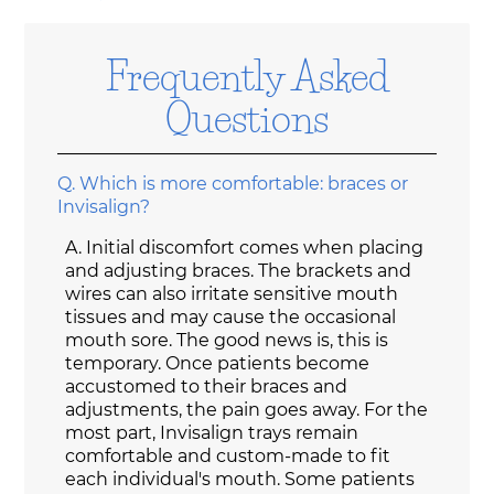
Frequently Asked
Questions
Q.
Which is more comfortable: braces or
Invisalign?
A.
Initial discomfort comes when placing
and adjusting braces. The brackets and
wires can also irritate sensitive mouth
tissues and may cause the occasional
mouth sore. The good news is, this is
temporary. Once patients become
accustomed to their braces and
adjustments, the pain goes away. For the
most part, Invisalign trays remain
comfortable and custom-made to fit
each individual's mouth. Some patients