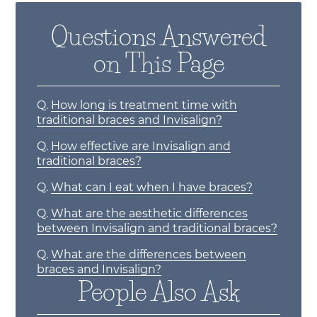
Questions Answered
on This Page
Q.
How long is treatment time with
traditional braces and Invisalign?
Q.
How effective are Invisalign and
traditional braces?
Q.
What can I eat when I have braces?
Q.
What are the aesthetic differences
between Invisalign and traditional braces?
Q.
What are the differences between
braces and Invisalign?
People Also Ask