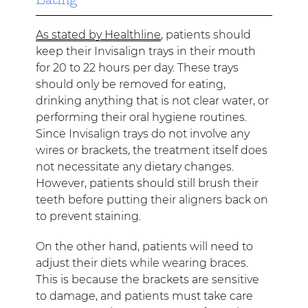
As stated by Healthline
, patients should
keep their Invisalign trays in their mouth
for 20 to 22 hours per day. These trays
should only be removed for eating,
drinking anything that is not clear water, or
performing their oral hygiene routines.
Since Invisalign trays do not involve any
wires or brackets, the treatment itself does
not necessitate any dietary changes.
However, patients should still brush their
teeth before putting their aligners back on
to prevent staining.
On the other hand, patients will need to
adjust their diets while wearing braces.
This is because the brackets are sensitive
to damage, and patients must take care